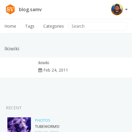
blog.samv
Home
Tags
Categories
Ikiwiki
ikiwiki
Feb 24, 2011
RECENT
PHOTOS
TUBEWORMS!