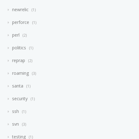
newrelic
1
perforce
1
perl
2
politics
1
reprap
2
roaming
3
santa
1
security
1
ssh
1
svn
3
testing
1