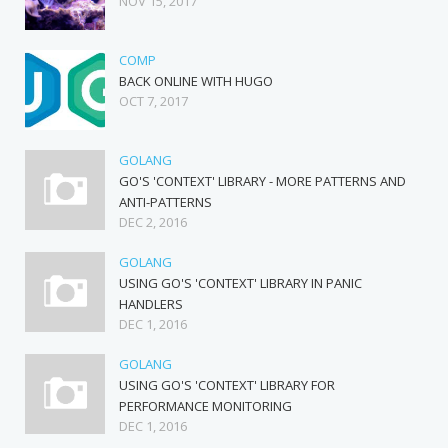
NOV 15, 2017
COMP
BACK ONLINE WITH HUGO
OCT 7, 2017
GOLANG
GO'S 'CONTEXT' LIBRARY - MORE PATTERNS AND
ANTI-PATTERNS
DEC 2, 2016
GOLANG
USING GO'S 'CONTEXT' LIBRARY IN PANIC
HANDLERS
DEC 1, 2016
GOLANG
USING GO'S 'CONTEXT' LIBRARY FOR
PERFORMANCE MONITORING
DEC 1, 2016