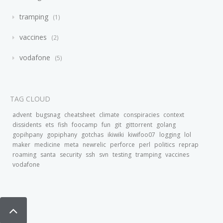
tramping
1
vaccines
2
vodafone
5
TAG CLOUD
advent
bugsnag
cheatsheet
climate
conspiracies
context
dissidents
ets
fish
foocamp
fun
git
gittorrent
golang
gopihpany
gopiphany
gotchas
ikiwiki
kiwifoo07
logging
lol
maker
medicine
meta
newrelic
perforce
perl
politics
reprap
roaming
santa
security
ssh
svn
testing
tramping
vaccines
vodafone