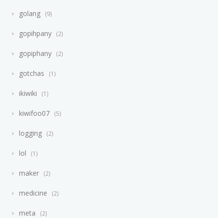
golang
9
gopihpany
2
gopiphany
2
gotchas
1
ikiwiki
1
kiwifoo07
5
logging
2
lol
1
maker
2
medicine
2
meta
2