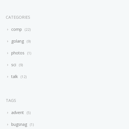
CATEGORIES
comp
22
golang
9
photos
1
sci
9
talk
12
TAGS
advent
5
bugsnag
1