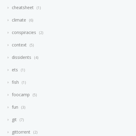
cheatsheet
1
climate
6
conspiracies
2
context
5
dissidents
4
ets
1
fish
1
foocamp
5
fun
3
git
7
gittorrent
2