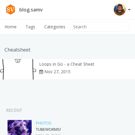
blog.samv
Home
Tags
Categories
Cheatsheet
Loops in Go - a Cheat Sheet
Nov 27, 2015
RECENT
PHOTOS
TUBEWORMS!