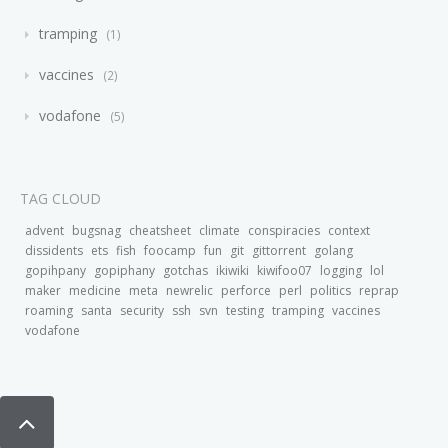
tramping
1
vaccines
2
vodafone
5
TAG CLOUD
advent
bugsnag
cheatsheet
climate
conspiracies
context
dissidents
ets
fish
foocamp
fun
git
gittorrent
golang
gopihpany
gopiphany
gotchas
ikiwiki
kiwifoo07
logging
lol
maker
medicine
meta
newrelic
perforce
perl
politics
reprap
roaming
santa
security
ssh
svn
testing
tramping
vaccines
vodafone