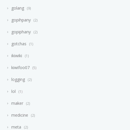
golang
9
gopihpany
2
gopiphany
2
gotchas
1
ikiwiki
1
kiwifoo07
5
logging
2
lol
1
maker
2
medicine
2
meta
2