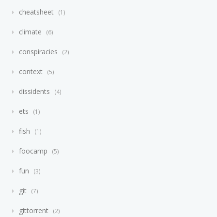
cheatsheet
1
climate
6
conspiracies
2
context
5
dissidents
4
ets
1
fish
1
foocamp
5
fun
3
git
7
gittorrent
2