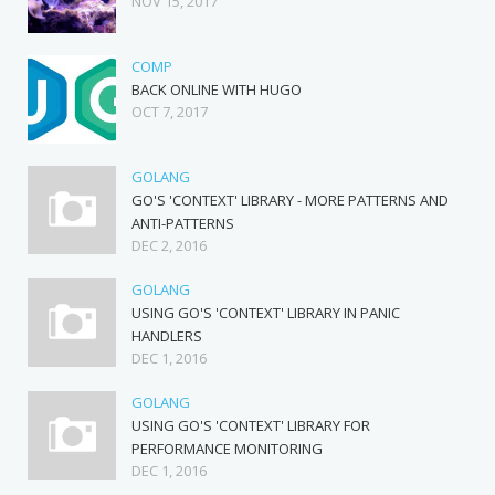
NOV 15, 2017
COMP
BACK ONLINE WITH HUGO
OCT 7, 2017
GOLANG
GO'S 'CONTEXT' LIBRARY - MORE PATTERNS AND
ANTI-PATTERNS
DEC 2, 2016
GOLANG
USING GO'S 'CONTEXT' LIBRARY IN PANIC
HANDLERS
DEC 1, 2016
GOLANG
USING GO'S 'CONTEXT' LIBRARY FOR
PERFORMANCE MONITORING
DEC 1, 2016