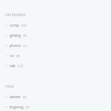
CATEGORIES
comp
22
golang
9
photos
1
sci
9
talk
12
TAGS
advent
5
bugsnag
1