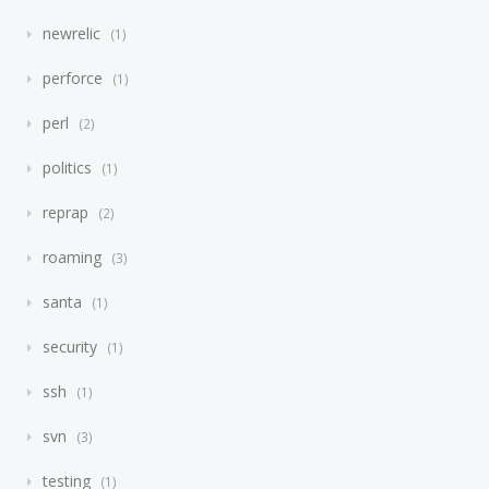
newrelic
1
perforce
1
perl
2
politics
1
reprap
2
roaming
3
santa
1
security
1
ssh
1
svn
3
testing
1